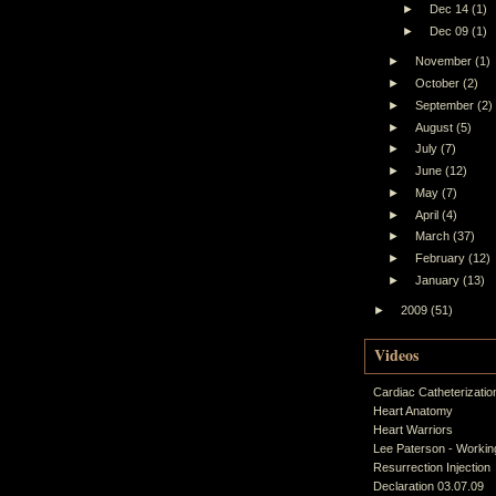
►
Dec 14
(1)
►
Dec 09
(1)
►
November
(1)
►
October
(2)
►
September
(2)
►
August
(5)
►
July
(7)
►
June
(12)
►
May
(7)
►
April
(4)
►
March
(37)
►
February
(12)
►
January
(13)
►
2009
(51)
Videos
Cardiac Catheterizatio
Heart Anatomy
Heart Warriors
Lee Paterson - Working
Resurrection Injection
Declaration 03.07.09