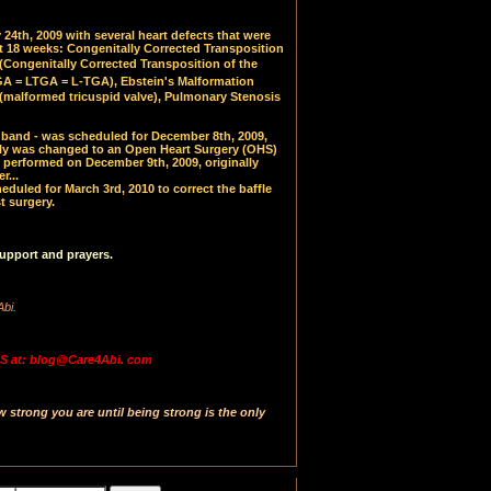
24th, 2009 with several heart defects that were
at 18 weeks: Congenitally Corrected Transposition
(
Congenitally Corrected Transposition of the
 = LTGA = L-TGA), Ebstein's Malformation
(malformed tricuspid valve), Pulmonary Stenosis
PA band - was scheduled for December 8th, 2009,
y was changed to an Open Heart Surgery (OHS)
 performed on December 9th, 2009, originally
r...
uled for March 3rd, 2010 to correct the baffle
t surgery.
upport and prayers.
Abi.
 at: blog@Care4Abi. com
strong you are until being strong is the only