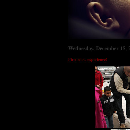
Wednesday, December 15, 
First snow experience!