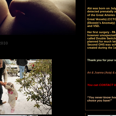
Abi was born on July 
detected prenatally 
of the Great Arteries 
Great Vessels)
(CCTGA
(Ebstein's Anomaly) 
and VSD.
Her first surgery - 
however unexpectedl
called Double Switch
2010
planned for much late
Second OHS was sched
created during the 1s
Thank you for your s
Art & Joanna (Asia) & 
You can CONTACT US
“You never know how 
choice you have!"