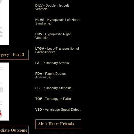
DILV
- Double Inlet Left
Ventricle;
HLHS
- Hypoplastic Left Heart
Syndrome;
HRV
- Hypoplastic Right
Ventricle;
LTGA
- Levo-Transposition of
Great Arteries;
gery - Part 2
PA
- Pulmonary Atresia;
PDA
- Patent Ductus
Arteriosus;
PS
- Pulmonary Stenosis;
TOF
- Tetralogy of Fallot
VSD
- Ventricular Septal Defect
Abi's Heart Friends
ediate Outcome