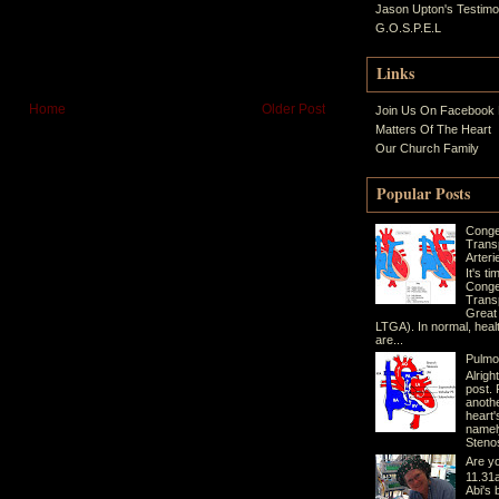
Jason Upton's Testim
G.O.S.P.E.L
Links
Home
Older Post
Join Us On Facebook
Matters Of The Heart
Our Church Family
Popular Posts
Conge
Trans
Arteri
It's t
Conge
Transp
Great
LTGA). In normal, heal
are...
Pulmo
Alrigh
post. 
anothe
heart'
namel
Stenos
Are yo
11.31a
Abi's 