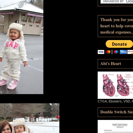
Thank you for yo
heart to help cove
medical expenses..
Abi's Heart
CTGA, Ebstein's, VSD, 
Double Switch Sur