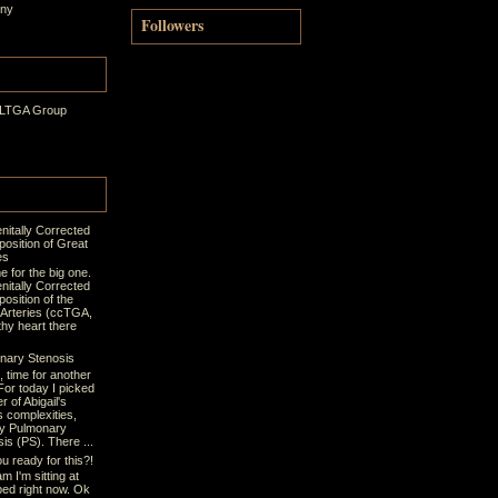
ony
Followers
 LTGA Group
nitally Corrected
position of Great
es
ime for the big one.
nitally Corrected
osition of the
 Arteries (ccTGA,
thy heart there
nary Stenosis
t, time for another
For today I picked
r of Abigail's
s complexities,
y Pulmonary
is (PS). There ...
u ready for this?!
m I'm sitting at
bed right now. Ok