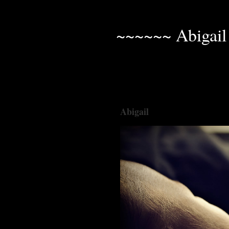
~~~~~~ Abigail
Abigail