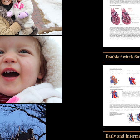
Double Switch Sur
Early and Interm