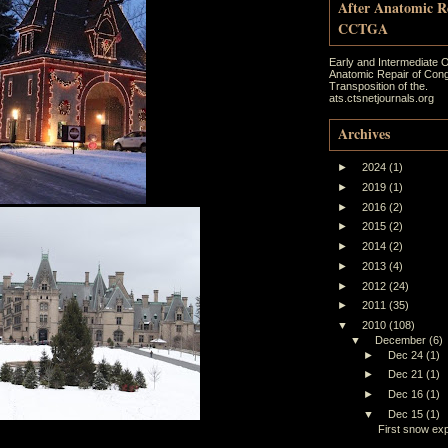
After Anatomic R
CCTGA
Early and Intermediate 
Anatomic Repair of Cong
Transposition of the.
ats.ctsnetjournals.org
Archives
►
2024
(1)
►
2019
(1)
►
2016
(2)
►
2015
(2)
►
2014
(2)
►
2013
(4)
►
2012
(24)
►
2011
(35)
▼
2010
(108)
▼
December
(6)
►
Dec 24
(1)
►
Dec 21
(1)
►
Dec 16
(1)
▼
Dec 15
(1)
First snow ex