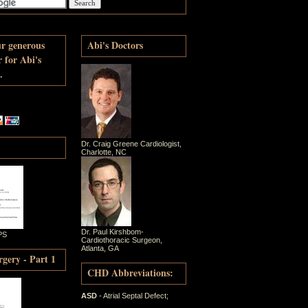
ur generous
Abi's Doctors
r for Abi's
.
Dr. Craig Greene Cardiologist,
Charlotte, NC
Dr. Paul Kirshbom-
PS
Cardiothoracic Surgeon,
Atlanta, GA
gery - Part 1
CHD Abbreviations:
ASD
- Atrial Septal Defect;