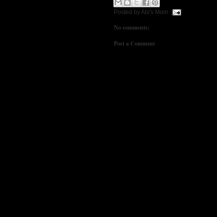
Posted by
Abi's Mom
No comments:
Post a Comment