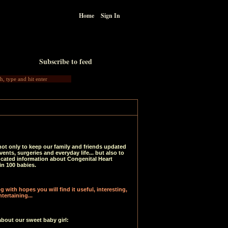
Home
Sign In
Subscribe to feed
not only to keep our family and friends updated
vents, surgeries and everyday life... but also to
ucated information about Congenital Heart
in 100 babies.
 with hopes you will find it useful, interesting,
tertaining...
about our sweet baby girl: