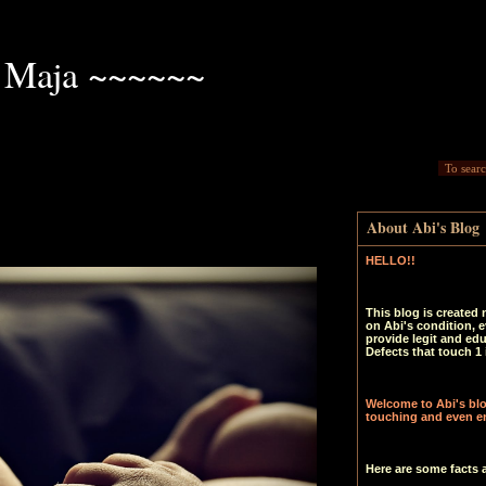
 Maja ~~~~~~
About Abi's Blog
HELLO!!
This blog is created 
on Abi's condition, e
provide legit and ed
Defects that touch 1 
Welcome to Abi's blog
touching and even en
Here are some facts 