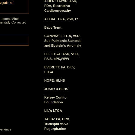
epair of
AIDEN: TAPVR, ASD,
PDA, Restrictive
Cardiomyopathy
Outcome After
ALEXA: TGA, VSD, PS
enitally Corrected
Baby Trent
CONWAY: L-TGA, VSD,
Sub Pulmonic Stenosis
and Ebstein’s Anomaly
ELI: LTGA, ASD, VSD,
PS/SubPS,WPW
EVERETT: PA, DILV,
LTGA
HOPE: HLHS
JOSIE: 4-HLHS
Kelsey Corlito
Foundation
LILY: LTGA
TALIA: PA, HRV,
Tricuspid Valve
Regurgitation
perience!