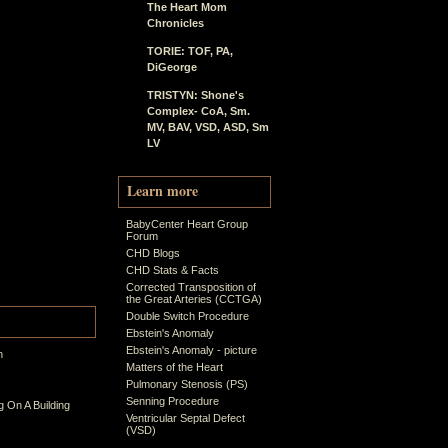
The Heart Mom
Chronicles
TORIE: TOF, PA,
DiGeorge
TRISTYN: Shone's
Complex- CoA, Sm.
MV, BAV, VSD, ASD, Sm
LV
Learn more
BabyCenter Heart Group
Forum
CHD Blogs
CHD Stats & Facts
Corrected Transposition of
the Great Arteries (CCTGA)
Double Switch Procedure
Ebstein's Anomaly
Ebstein's Anomaly - picture
n
Matters of the Heart
Pulmonary Stenosis (PS)
Senning Procedure
 On A Building
Ventricular Septal Defect
(VSD)