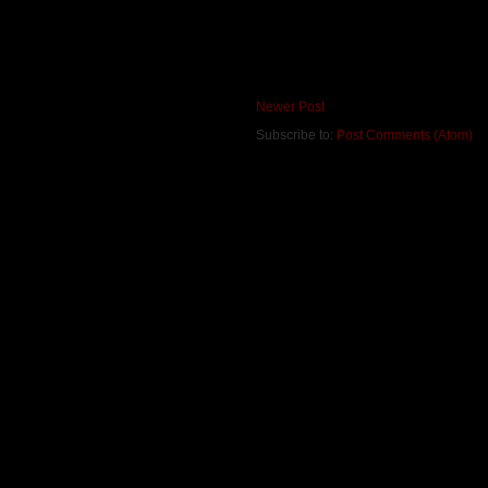
Newer Post
Subscribe to:
Post Comments (Atom)