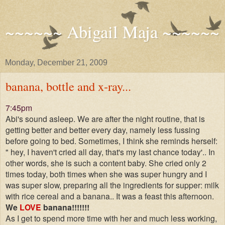
~~~~~~ Abigail Maja ~~~~~~
Monday, December 21, 2009
banana, bottle and x-ray...
7:45pm
Abi's sound asleep. We are after the night routine, that is
getting better and better every day, namely less fussing
before going to bed. Sometimes, I think she reminds herself:
" hey, I haven't cried all day, that's my last chance today'.. In
other words, she is such a content baby. She cried only 2
times today, both times when she was super hungry and I
was super slow, preparing all the ingredients for supper: milk
with rice cereal and a banana.. It was a feast this afternoon.
We
LOVE
banana!!!!!!!
As I get to spend more time with her and much less working,