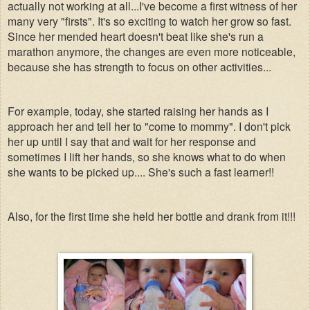
actually not working at all...I've become a first witness of her
many very "firsts". It's so exciting to watch her grow so fast.
Since her mended heart doesn't beat like she's run a
marathon anymore, the changes are even more noticeable,
because she has strength to focus on other activities...
For example, today, she started raising her hands as I
approach her and tell her to "come to mommy". I don't pick
her up until I say that and wait for her response and
sometimes I lift her hands, so she knows what to do when
she wants to be picked up.... She's such a fast learner!!
Also, for the first time she held her bottle and drank from it!!!