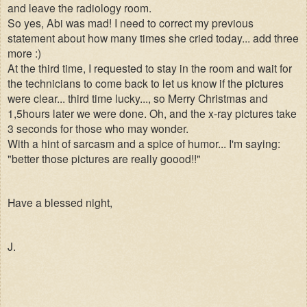
and leave the radiology room.
So yes, Abi was mad! I need to correct my previous
statement about how many times she cried today... add three
more :)
At the third time, I requested to stay in the room and wait for
the technicians to come back to let us know if the pictures
were clear... third time lucky..., so Merry Christmas and
1,5hours later we were done. Oh, and the x-ray pictures take
3 seconds for those who may wonder.
With a hint of sarcasm and a spice of humor... I'm saying:
"better those pictures are really goood!!"
Have a blessed night,
J.