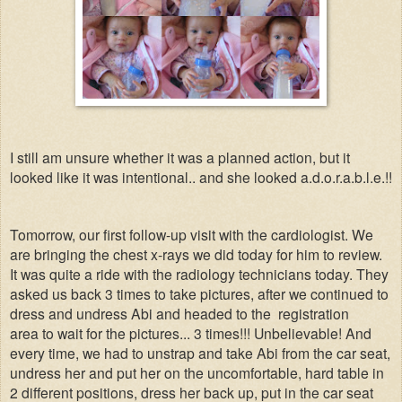
I still am unsure whether it was a planned action, but it
looked like it was intentional.. and she looked a.d.o.r.a.b.l.e.!!
Tomorrow, our first follow-up visit with the cardiologist. We
are bringing the chest x-rays we did today for him to review.
It was quite a ride with the radiology technicians today. They
asked us back 3 times to take pictures, after we continued to
dress and undress Abi and headed to the registration
area to wait for the pictures... 3 times!!! Unbelievable! And
every time, we had to unstrap and take Abi from the car seat,
undress her and put her on the uncomfortable, hard table in
2 different positions, dress her back up, put in the car seat