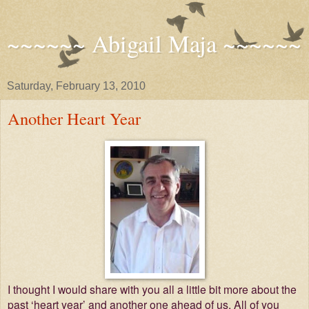
~~~~~~ Abigail Maja ~~~~~~
Saturday, February 13, 2010
Another Heart Year
I thought I would share with you all a little bit more about the
past ‘heart year’ and another one ahead of us. All of you