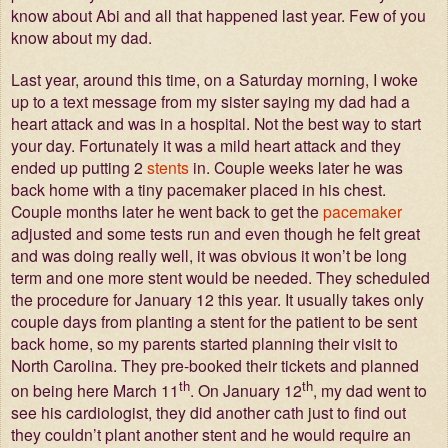
know about Abi and all that happened last year. Few of you
know about my dad.
Last year, around this time, on a Saturday morning, I woke
up to a text message from my sister saying my dad had a
heart attack and was in a hospital. Not the best way to start
your day. Fortunately it was a mild heart attack and they
ended up putting 2
stents
in. Couple weeks later he was
back home with a tiny pacemaker placed in his chest.
Couple months later he went back to get the
pacemaker
adjusted and some tests run and even though he felt great
and was doing really well, it was obvious it won’t be long
term and one more stent would be needed. They scheduled
the procedure for January 12 this year. It usually takes only
couple days from planting a stent for the patient to be sent
back home, so my parents started planning their visit to
North Carolina. They pre-booked their tickets and planned
th
th
on being here March 11
. On January 12
, my dad went to
see his cardiologist, they did another cath just to find out
they couldn’t plant another stent and he would require an