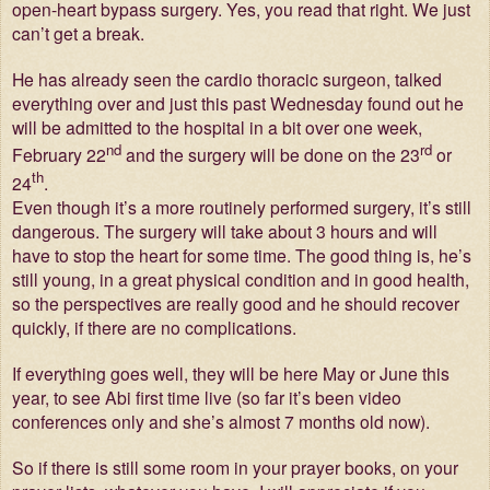
open-heart bypass surgery. Yes, you read that right. We just
can’t get a break.
He has already seen the cardio thoracic surgeon, talked
everything over and just this past Wednesday found out he
will be admitted to the hospital in a bit over one week,
nd
rd
February 22
and the surgery will be done on the 23
or
th
24
.
Even though it’s a more routinely performed surgery, it’s still
dangerous. The surgery will take about 3 hours and will
have to stop the heart for some time. The good thing is, he’s
still young, in a great physical condition and in good health,
so the perspectives are really good and he should recover
quickly, if there are no complications.
If everything goes well, they will be here May or June this
year, to see Abi first time live (so far it’s been video
conferences only and she’s almost 7 months old now).
So if there is still some room in your prayer books, on your