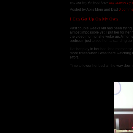
You can buy the book here:
Buy Matters Of 
Posted by
Abi's Mom and Dad
0 comme
I Can Get Up On My Own
Past couple weeks Abi has been trying to
almost impossible yet. I put her for he
the video monitor she woke up. A moment 
bedroom just to see her..... standing up 
I let her play in her bed for a moment t
more times when I was there watching he
effort.
Time to lower her bed all the way down 