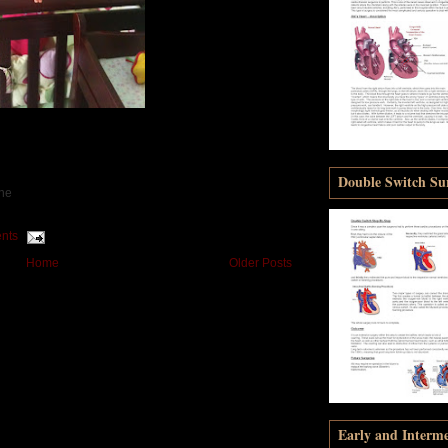
Double Switch Sur
one
nts
Home
Older Posts
Early and Interm