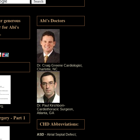
ur generous
Abi's Doctors
r for Abi's
.
Dr. Craig Greene Cardiologist,
Charlotte, NC
Dr. Paul Kirshbom-
PS
Cardiothoracic Surgeon,
Atlanta, GA
gery - Part 1
CHD Abbreviations:
ASD
- Atrial Septal Defect;