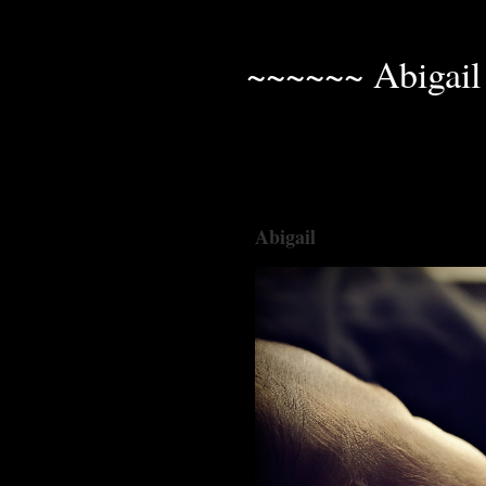
~~~~~~ Abigail
Abigail