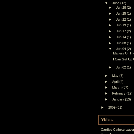
▼
June
(12)
►
Jun 28
(2)
►
Jun 25
(1)
►
Jun 22
(1)
►
Jun 19
(1)
►
Jun 17
(2)
►
Jun 14
(1)
►
Jun 08
(1)
▼
Jun 04
(2)
Matters Of The
I Can Get Up
►
Jun 02
(1)
►
May
(7)
►
April
(4)
►
March
(37)
►
February
(12)
►
January
(13)
►
2009
(51)
Videos
Cardiac Catheterizatio