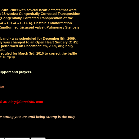
24th, 2009 with several heart defects that were
at 18 weeks: Congenitally Corrected Transposition
(
Congenitally Corrected Transposition of the
 = LTGA = L-TGA), Ebstein's Malformation
(malformed tricuspid valve), Pulmonary Stenosis
PA band - was scheduled for December 8th, 2009,
y was changed to an Open Heart Surgery (OHS)
 performed on December 9th, 2009, originally
r...
uled for March 3rd, 2010 to correct the baffle
t surgery.
upport and prayers.
Abi.
 at: blog@Care4Abi. com
strong you are until being strong is the only