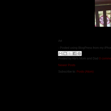
Art
- Posted using BlogPress from my iPh
Posted by
Abi's Mom and Dad
0 comme
Newer Posts
Subscribe to:
Posts (Atom)