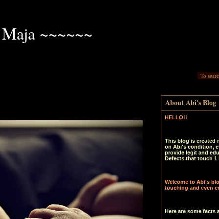
 Maja ~~~~~~
About Abi's Blog
HELLO!!
This blog is created 
on Abi's condition, e
provide legit and ed
Defects that touch 1 
Welcome to Abi's blog
touching and even en
Here are some facts 