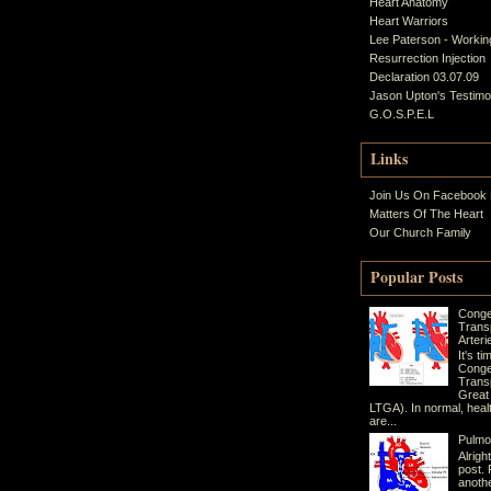
Heart Anatomy
Heart Warriors
Lee Paterson - Working
Resurrection Injection
Declaration 03.07.09
Jason Upton's Testim
G.O.S.P.E.L
Links
Join Us On Facebook
Matters Of The Heart
Our Church Family
Popular Posts
Conge
Trans
Arteri
It's t
Conge
Transp
Great
LTGA). In normal, heal
are...
Pulmo
Alrigh
post. 
anothe