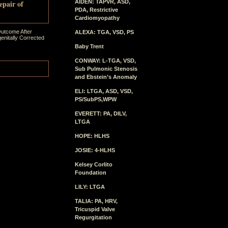
epair of
AIDEN: TAPVR, ASD,
PDA, Restrictive
Cardiomyopathy
Outcome After
ALEXA: TGA, VSD, PS
enitally Corrected
Baby Trent
CONWAY: L-TGA, VSD,
Sub Pulmonic Stenosis
and Ebstein’s Anomaly
ELI: LTGA, ASD, VSD,
PS/SubPS,WPW
EVERETT: PA, DILV,
LTGA
HOPE: HLHS
JOSIE: 4-HLHS
Kelsey Corlito
Foundation
LILY: LTGA
TALIA: PA, HRV,
Tricuspid Valve
Regurgitation