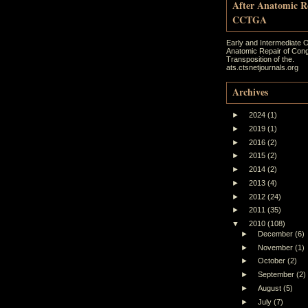
After Anatomic R
CCTGA
Early and Intermediate 
Anatomic Repair of Cong
Transposition of the.
ats.ctsnetjournals.org
Archives
►
2024
(1)
►
2019
(1)
►
2016
(2)
►
2015
(2)
►
2014
(2)
►
2013
(4)
►
2012
(24)
►
2011
(35)
▼
2010
(108)
►
December
(6)
►
November
(1)
►
October
(2)
►
September
(2)
►
August
(5)
►
July
(7)