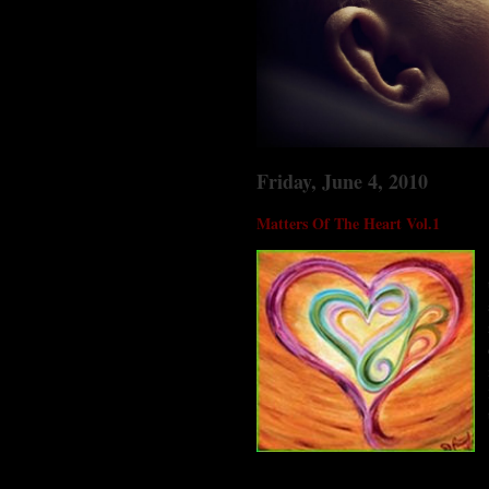
Friday, June 4, 2010
Matters Of The Heart Vol.1