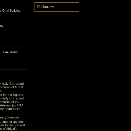
Followers
 On A Building
ony
 LTGA Group
nitally Corrected
position of Great
es
ime for the big one.
nitally Corrected
osition of the
 Arteries (ccTGA,
thy heart there
nary Stenosis
t, time for another
For today I picked
r of Abigail's