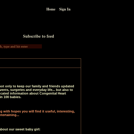
Home
Sign In
Subscribe to feed
not only to keep our family and friends updated
vents, surgeries and everyday life... but also to
ucated information about Congenital Heart
in 100 babies.
 with hopes you will find it useful, interesting,
tertaining...
about our sweet baby girl: