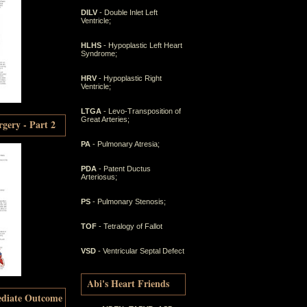
DILV
- Double Inlet Left
Ventricle;
HLHS
- Hypoplastic Left Heart
Syndrome;
HRV
- Hypoplastic Right
Ventricle;
LTGA
- Levo-Transposition of
Great Arteries;
gery - Part 2
PA
- Pulmonary Atresia;
PDA
- Patent Ductus
Arteriosus;
PS
- Pulmonary Stenosis;
TOF
- Tetralogy of Fallot
VSD
- Ventricular Septal Defect
Abi's Heart Friends
ediate Outcome