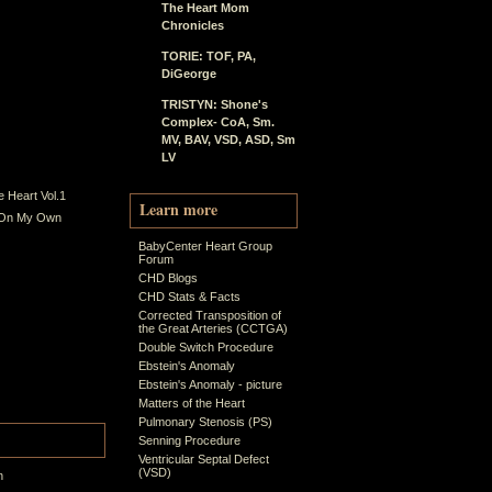
The Heart Mom
Chronicles
TORIE: TOF, PA,
DiGeorge
TRISTYN: Shone's
Complex- CoA, Sm.
MV, BAV, VSD, ASD, Sm
LV
 Heart Vol.1
Learn more
 On My Own
BabyCenter Heart Group
Forum
CHD Blogs
CHD Stats & Facts
Corrected Transposition of
the Great Arteries (CCTGA)
Double Switch Procedure
Ebstein's Anomaly
Ebstein's Anomaly - picture
Matters of the Heart
Pulmonary Stenosis (PS)
Senning Procedure
Ventricular Septal Defect
(VSD)
n