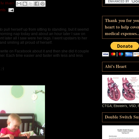
The Heart
nts
Thank you for yo
heart to help cove
 pull herself up from sitting to standing, but it seemd
medical expenses..
r morning nap today and about an hour later I saw on
later all I saw were her legs. I went upstairs to her
and smiling all proud of herself.
o write on Facebook about it and then she did it couple
r. Each time easier and faster with less and less
Abi's Heart
;-)
CTGA, Ebstein's, VSD, 
Double Switch Sur