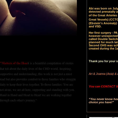
Abi was born on July 
detected prenatally 
of the Great Arteries 
Great Vessels)
(CCTGA
(Ebstein's Anomaly) 
and VSD.
Her first surgery - 
however unexpectedl
called Double Switch
planned for much late
Second OHS was sched
created during the 1s
Thank you for your s
"Matters of the Hear
t
is a beautiful compilation of stories
that tell about the daily lives of the CHD world. Inspiring,
supportive and understanding; this work is not just a must
Art & Joanna (Asia) & 
read but also provides comfort to those families who struggle
daily to keep their lives together. To those families: You are
You can CONTACT US
not alone, we are all here, supporting and standing with you.
Hand in Hand and Heart to Heart we are walking together
“You never know how 
through each other's journey."
choice you have!"