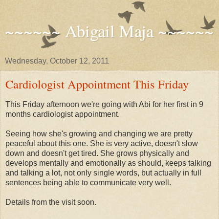
~~~~~~ Abigail Maja ~~~~~~
Wednesday, October 12, 2011
Cardiologist Appointment This Friday
This Friday afternoon we're going with Abi for her first in 9
months cardiologist appointment.
Seeing how she's growing and changing we are pretty
peaceful about this one. She is very active, doesn't slow
down and doesn't get tired. She grows physically and
develops mentally and emotionally as should, keeps talking
and talking a lot, not only single words, but actually in full
sentences being able to communicate very well.
Details from the visit soon.