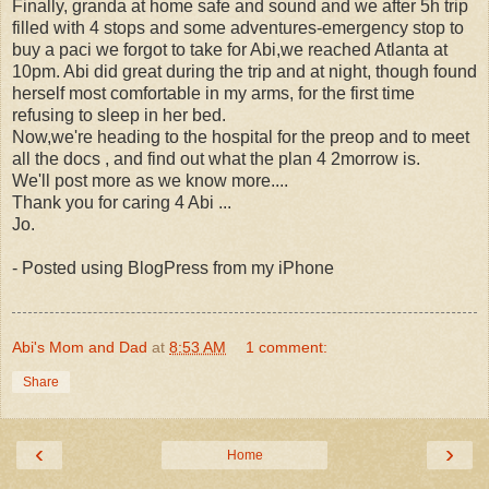
Finally, granda at home safe and sound and we after 5h trip
filled with 4 stops and some adventures-emergency stop to
buy a paci we forgot to take for Abi,we reached Atlanta at
10pm. Abi did great during the trip and at night, though found
herself most comfortable in my arms, for the first time
refusing to sleep in her bed.
Now,we're heading to the hospital for the preop and to meet
all the docs , and find out what the plan 4 2morrow is.
We'll post more as we know more....
Thank you for caring 4 Abi ...
Jo.
- Posted using BlogPress from my iPhone
Abi's Mom and Dad
at
8:53 AM
1 comment:
Share
‹
›
Home