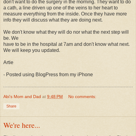
don't want to do the surgery in the morning. They want to do
a cath, a line driven up one of the veins to her heart to
measure everything from the inside. Once they have more
info they will discuss what they are doing next.
We don't know what they will do nor what the next step will
be. We
have to be in the hospital at 7am and don't know what next.
We will keep you updated.
Artie
- Posted using BlogPress from my iPhone
Abi's Mom and Dad
at
9:48 PM
No comments:
Share
We're here...