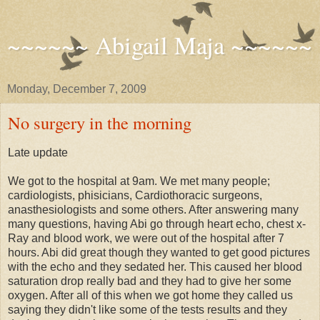
~~~~~~ Abigail Maja ~~~~~~
Monday, December 7, 2009
No surgery in the morning
Late update
We got to the hospital at 9am. We met many people;
cardiologists, phisicians, Cardiothoracic surgeons,
anasthesiologists and some others. After answering many
many questions, having Abi go through heart echo, chest x-
Ray and blood work, we were out of the hospital after 7
hours. Abi did great though they wanted to get good pictures
with the echo and they sedated her. This caused her blood
saturation drop really bad and they had to give her some
oxygen. After all of this when we got home they called us
saying they didn't like some of the tests results and they