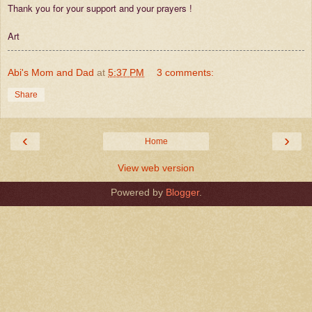
Thank you for your support and your prayers !
Art
Abi's Mom and Dad
at
5:37 PM
3 comments:
Share
‹
›
Home
View web version
Powered by
Blogger
.