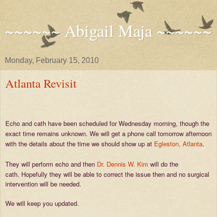
~~~~~~ Abigail Maja ~~~~~~
Monday, February 15, 2010
Atlanta Revisit
Echo and cath have been scheduled for Wednesday morning, though the
exact time remains unknown. We will get a phone call tomorrow afternoon
with the details about the time we should show up at
Egleston, Atlanta
.
They will perform echo and then
Dr. Dennis W. Kim
will do the
cath.
Hopefully they will be able to correct the issue then and no surgical
intervention will be needed.
We will keep you updated.