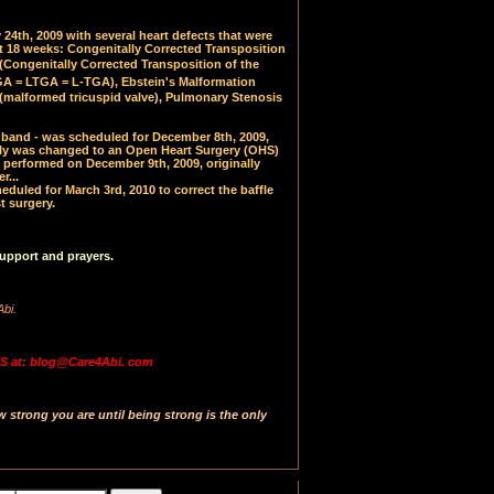
24th, 2009 with several heart defects that were
at 18 weeks: Congenitally Corrected Transposition
(
Congenitally Corrected Transposition of the
 = LTGA = L-TGA), Ebstein's Malformation
(malformed tricuspid valve), Pulmonary Stenosis
PA band - was scheduled for December 8th, 2009,
y was changed to an Open Heart Surgery (OHS)
 performed on December 9th, 2009, originally
r...
uled for March 3rd, 2010 to correct the baffle
t surgery.
upport and prayers.
Abi.
 at: blog@Care4Abi. com
strong you are until being strong is the only