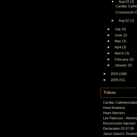
▼
Aug 03
(2)
Cardiac Cathet
Crosswords O
►
Aug 02
(1)
►
July
(4)
►
June
(2)
►
May
(3)
►
April
(3)
►
March
(3)
►
February
(2)
►
January
(5)
►
2010
(108)
►
2009
(51)
Videos
Cardiac Catheterizatio
Heart Anatomy
Heart Warriors
Lee Paterson - Working
Resurrection Injection
Declaration 03.07.09
Jason Upton's Testim