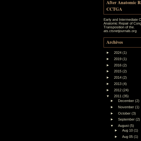
After Anatomic R
CCTGA
Early and Intermediate 
Anatomic Repair of Cong
Transposition of the.
ats.ctsnetjournals.org
Archives
►
2024
(1)
►
2019
(1)
►
2016
(2)
►
2015
(2)
►
2014
(2)
►
2013
(4)
►
2012
(24)
▼
2011
(35)
►
December
(2)
►
November
(1)
►
October
(3)
►
September
(2)
▼
August
(5)
►
Aug 10
(1)
►
Aug 05
(1)