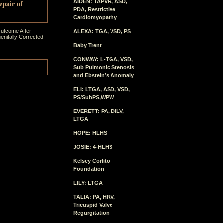
epair of
AIDEN: TAPVR, ASD,
PDA, Restrictive
Cardiomyopathy
Outcome After
ALEXA: TGA, VSD, PS
enitally Corrected
Baby Trent
CONWAY: L-TGA, VSD,
Sub Pulmonic Stenosis
and Ebstein’s Anomaly
ELI: LTGA, ASD, VSD,
PS/SubPS,WPW
EVERETT: PA, DILV,
LTGA
HOPE: HLHS
JOSIE: 4-HLHS
Kelsey Corlito
Foundation
LILY: LTGA
TALIA: PA, HRV,
Tricuspid Valve
Regurgitation