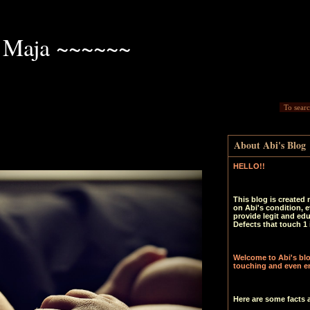
 Maja ~~~~~~
About Abi's Blog
HELLO!!
This blog is created 
on Abi's condition, e
provide legit and ed
Defects that touch 1 
Welcome to Abi's blog
touching and even en
Here are some facts 