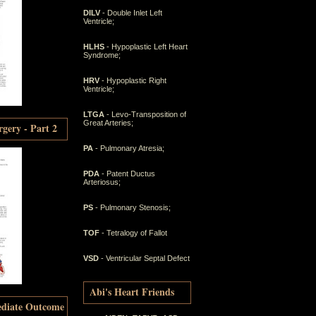
DILV
- Double Inlet Left
Ventricle;
HLHS
- Hypoplastic Left Heart
Syndrome;
HRV
- Hypoplastic Right
Ventricle;
LTGA
- Levo-Transposition of
Great Arteries;
gery - Part 2
PA
- Pulmonary Atresia;
PDA
- Patent Ductus
Arteriosus;
PS
- Pulmonary Stenosis;
TOF
- Tetralogy of Fallot
VSD
- Ventricular Septal Defect
Abi's Heart Friends
ediate Outcome