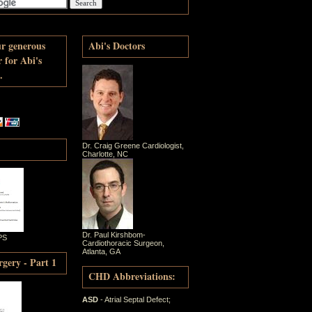
ur generous
Abi's Doctors
r for Abi's
.
Dr. Craig Greene Cardiologist,
Charlotte, NC
Dr. Paul Kirshbom-
PS
Cardiothoracic Surgeon,
Atlanta, GA
gery - Part 1
CHD Abbreviations:
ASD
- Atrial Septal Defect;