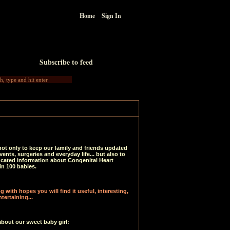
Home
Sign In
Subscribe to feed
not only to keep our family and friends updated
vents, surgeries and everyday life... but also to
ucated information about Congenital Heart
in 100 babies.
 with hopes you will find it useful, interesting,
tertaining...
about our sweet baby girl: