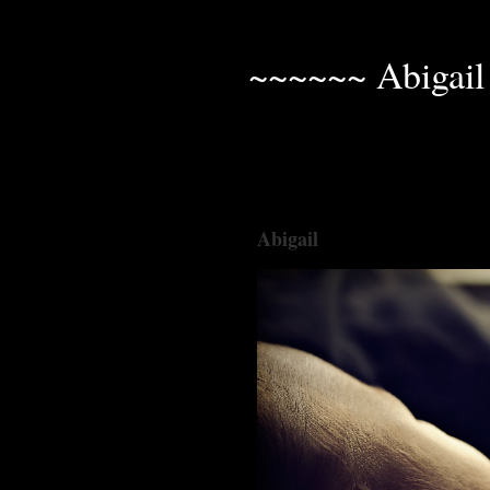
~~~~~~ Abigail
Abigail