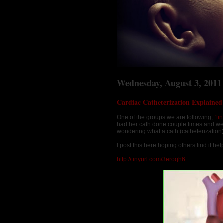
Wednesday, August 3, 2011
Cardiac Catheterization Explained
One of the groups we are following,
1i
had her cath done couple times and we
wondering what a cath (catheterization
I post this here hoping others find it help
http://tinyurl.com/3eroqh6