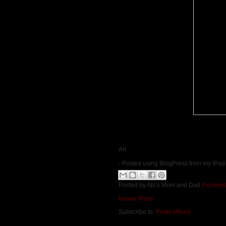
Art
- Posted using BlogPress from my iPad
Posted by
Abi's Mom and Dad
0 comme
Newer Posts
Subscribe to:
Posts (Atom)