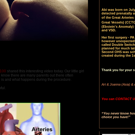
Abi was born on July 
detected prenatally 
of the Great Arteries 
Great Vessels)
(CCTGA
(Ebstein's Anomaly) 
and VSD.
Her first surgery - 
however unexpectedl
called Double Switch
planned for much late
Second OHS was sched
created during the 1s
Thank you for your s
n100
shared this interesting video today. Our little girl
 know there are many parents out there often
) is and what happens during the procedure.
Art & Joanna (Asia) & 
ful.
You can CONTACT US
“You never know how 
choice you have!"