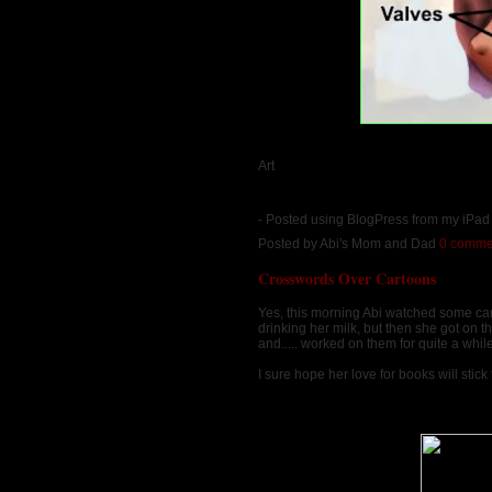
Art
- Posted using BlogPress from my iPa
Posted by
Abi's Mom and Dad
0 comme
Crosswords Over Cartoons
Yes, this morning Abi watched some ca
drinking her milk, but then she got on 
and..... worked on them for quite a whi
I sure hope her love for books will stick t