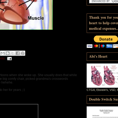
Thank you for yo
heart to help cove
medical expenses..
d
Abi's Heart
nts
rtoons when she woke up. She usually does that while
the big comfy chair, picked grandma's crosswords
le hehehe.
o her for years ;-)
CTGA, Ebstein's, VSD, 
Double Switch Sur