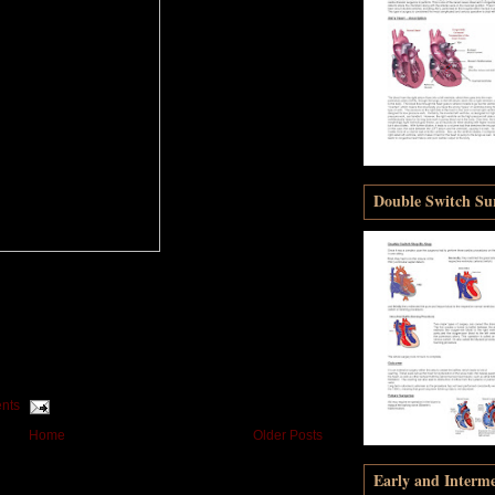
Double Switch Sur
nts
Home
Older Posts
Early and Interm