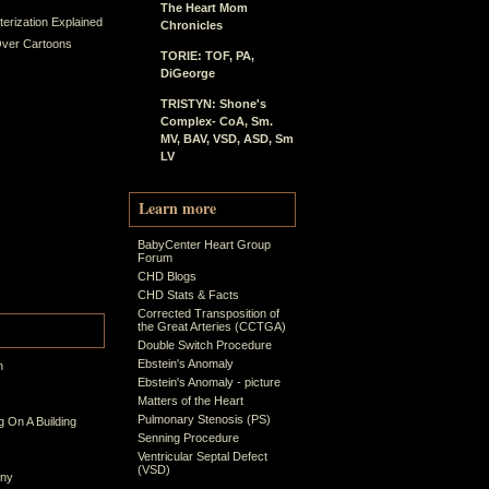
The Heart Mom
erization Explained
Chronicles
ver Cartoons
TORIE: TOF, PA,
DiGeorge
TRISTYN: Shone's
Complex- CoA, Sm.
MV, BAV, VSD, ASD, Sm
LV
Learn more
BabyCenter Heart Group
Forum
CHD Blogs
CHD Stats & Facts
Corrected Transposition of
the Great Arteries (CCTGA)
Double Switch Procedure
Ebstein's Anomaly
n
Ebstein's Anomaly - picture
Matters of the Heart
Pulmonary Stenosis (PS)
 On A Building
Senning Procedure
Ventricular Septal Defect
(VSD)
ony