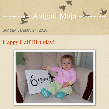
~~~~~~ Abigail Maja ~~~~~~
Sunday, January 24, 2010
Happy Half Birthday!