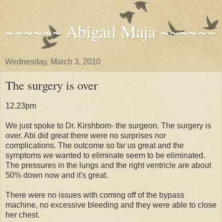
~~~~~~ Abigail Maja ~~~~~~
Wednesday, March 3, 2010
The surgery is over
12.23pm
We just spoke to Dr. Kirshbom- the surgeon. The surgery is
over. Abi did great there were no surprises nor
complications. The outcome so far us great and the
symptoms we wanted to eliminate seem to be eliminated.
The pressures in the lungs and the right ventricle are about
50% down now and it's great.
There were no issues with coming off of the bypass
machine, no excessive bleeding and they were able to close
her chest.