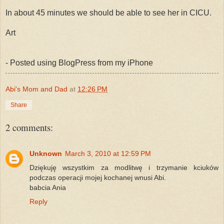
In about 45 minutes we should be able to see her in CICU.
Art
- Posted using BlogPress from my iPhone
Abi's Mom and Dad
at
12:26 PM
Share
2 comments:
Unknown
March 3, 2010 at 12:59 PM
Dziękuję wszystkim za modlitwę i trzymanie kciuków
podczas operacji mojej kochanej wnusi Abi.
babcia Ania
Reply