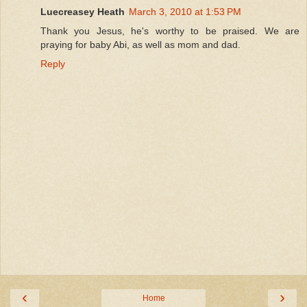
Luecreasey Heath
March 3, 2010 at 1:53 PM
Thank you Jesus, he's worthy to be praised. We are
praying for baby Abi, as well as mom and dad.
Reply
‹
›
Home