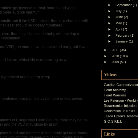
►
September
(1)
entricle get lower to normal, more blood will be
►
July
(1)
g more audible murmur.
►
June
(2)
tic and if the VSD is small, there's a chance it will
►
May
(1)
or at least should be closely monitored.
►
April
(7)
its own, there is a chance the baby will develop a
►
February
(1)
r-circulation.
►
January
(1)
out VSD, the murmur was discovered early, but it was
►
2011
(35)
►
2010
(108)
eart failure, which Abi was showing as well:
►
2009
(51)
Videos
fully relaxed and in deep sleep
Cardiac Catheterizatio
Heart Anatomy
Heart Warriors
rementioned symptoms may be more or less severe.
Lee Paterson - Working
Resurrection Injection
Declaration 03.07.09
Jason Upton's Testim
ymptoms of Congestive Heart Failure, there may be no
G.O.S.P.E.L
ry and the VSD may close by itself.
Links
gthen heart and diuretics to help body get rid of water,
ng with controlling over-circulation, there's still a