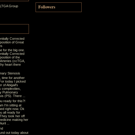
Followers
 LTGA Group
nitally Corrected
position of Great
es
ime for the big one.
nitally Corrected
osition of the
 Arteries (ccTGA,
thy heart there
nary Stenosis
t, time for another
For today I picked
r of Abigail's
s complexities,
y Pulmonary
is (PS). There ...
u ready for this?!
m I'm sitting at
bed right now. Ok
u all ready for
 They took her off
medicine making her
uril ...
nd
und out today about