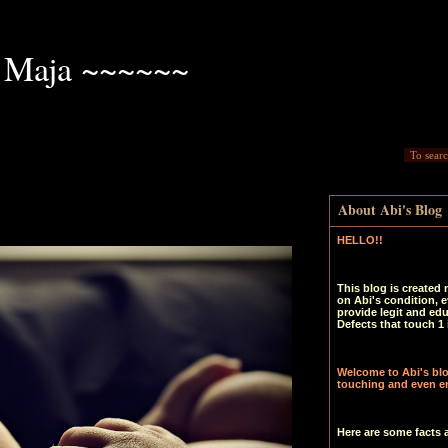
 Maja ~~~~~~
About Abi's Blog
HELLO!!
This blog is created 
on Abi's condition, e
provide legit and ed
Defects that touch 1 
Welcome to Abi's blog
touching and even en
Here are some facts 