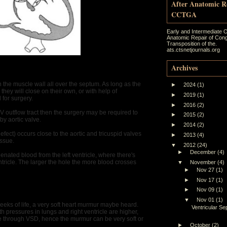
After Anatomic R
CCTGA
Early and Intermediate 
Anatomic Repair of Cong
Transposition of the.
ats.ctsnetjournals.org
Archives
the muscle wall all over the septum. As long as the
►
2024
(1)
they will close on their own, or with help of
►
2019
(1)
 for surgery.
►
2016
(2)
 RV outflow tract then the surgery may be required to
►
2015
(2)
by aortic valve.
►
2014
(2)
t) occurs close to the aortic and tricuspid valves
►
2013
(4)
issue.
▼
2012
(24)
►
December
(4)
nated blood from the left ventricle, where there's
ntricle. The larger the hole the more blood crosses
▼
November
(4)
►
Nov 27
(1)
►
Nov 17
(1)
►
Nov 09
(1)
▼
Nov 01
(1)
weeks of life, a very soft heart murmur maybe heard.
Ventricular Se
rth pressures in lungs and right ventricle are higher,
cle through VSD, hence the murmur can be very soft or
►
October
(2)