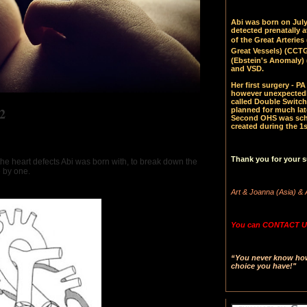
Abi was born on July 
detected prenatally 
of the Great Arteries 
Great Vessels)
(CCTGA
(Ebstein's Anomaly) 
and VSD.
Her first surgery - 
however unexpectedl
called Double Switch
2
planned for much late
Second OHS was sched
created during the 1s
Thank you for your s
the heart defects Abi was born with, to break down the
e by one.
Art & Joanna (Asia) & 
You can CONTACT US
“You never know how 
choice you have!"