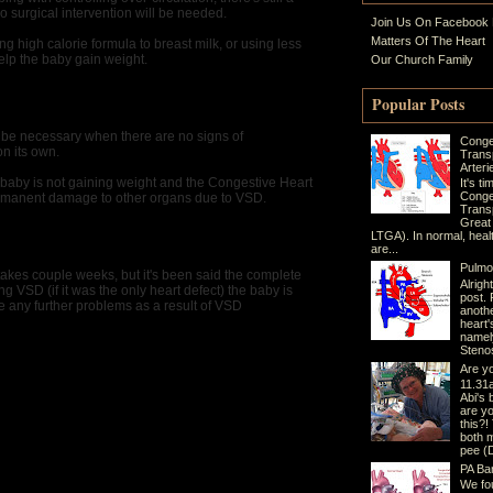
 surgical intervention will be needed.
Join Us On Facebook
Matters Of The Heart
ng high calorie formula to breast milk, or using less
elp the baby gain weight.
Our Church Family
Popular Posts
 be necessary when there are no signs of
Conge
n its own.
Trans
Arteri
aby is not gaining weight and the Congestive Heart
It's t
Conge
a permanent damage to other organs due to VSD.
Transp
Great
LTGA). In normal, heal
are...
Pulmo
takes couple weeks, but it's been said the complete
Alrigh
ng VSD (if it was the only heart defect) the baby is
post. 
 any further problems as a result of VSD
anothe
heart'
namel
Stenos
Are yo
11.31a
Abi's 
are yo
this?!
both 
pee (Di
PA Ba
We fo