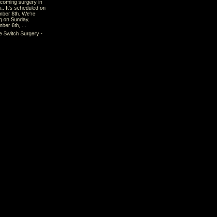
pcoming surgery in
a.. It's scheduled on
ber 8th. We're
ng on Sunday,
ber 6th, ...
e Switch Surgery -