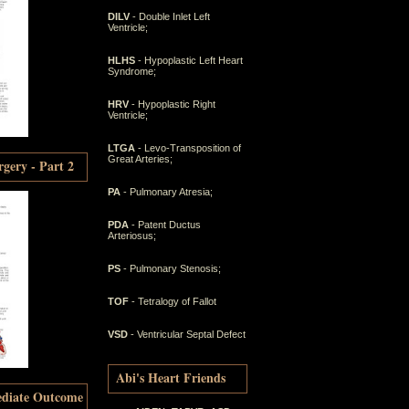
DILV
- Double Inlet Left
Ventricle;
HLHS
- Hypoplastic Left Heart
Syndrome;
HRV
- Hypoplastic Right
Ventricle;
LTGA
- Levo-Transposition of
Great Arteries;
gery - Part 2
PA
- Pulmonary Atresia;
PDA
- Patent Ductus
Arteriosus;
PS
- Pulmonary Stenosis;
TOF
- Tetralogy of Fallot
VSD
- Ventricular Septal Defect
Abi's Heart Friends
ediate Outcome