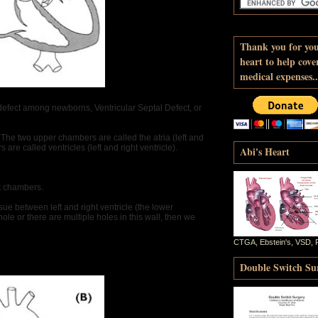
Thank you for yo
heart to help cove
medical expenses..
defect among newborns, Ventricular Septal Defect, or
s. The two upper chambers are called the atria (left and
are called ventricles (left and right ventricle).
Abi's Heart
rt chambers.
ssue between left and right ventricle (the lower
le or there are multiple holes in this wall, then we
CTGA, Ebstein's, VSD, 
Double Switch Sur