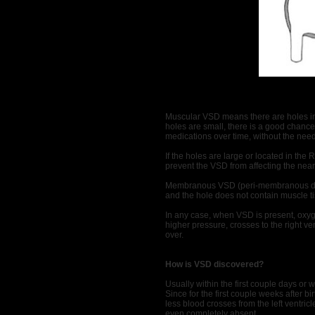
Muscular VSD means there are holes in 
holes are small, there is a good chance 
medications over time, without the need
If the holes are large or located in the
prevent the VSD from affecting the near
Membranous VSD (peri-membranous defec
and the hole does not contain muscle t
In any case, when VSD is present, oxyge
higher pressure, crosses to the right ve
over.
How is VSD discovered?
Usually within the first couple days or 
Since for the first couple weeks after bi
less blood crosses from the left ventri
even completely absent.