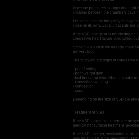
Once the pressures in lungs and right v
crossing between the chambers causin
For some time the baby may be asymptoma
close on its own. Usually patients are, 
If the VSD is large or is not closing on 
congestive heart failure, also called ove
Since in Abi's case we already knew ab
not very loud.
The following are signs of congestive h
- poor feeding
- poor weight gain
- fast breathing even when the baby is 
- excessive sweating
- congestion
- cough
Depending on the size of VSD the afo
Treatment of VSD
If the VSD is small and there are no s
medical nor surgical treatment necessa
If the VSD is larger, medication to stren
may be applied. If the medication is helpi