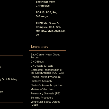
The Heart Mom
Chronicles
TORIE: TOF, PA,
DiGeorge
TRISTYN: Shone's
Complex- CoA, Sm.
MV, BAV, VSD, ASD, Sm
LV
Learn more
BabyCenter Heart Group
Forum
CHD Blogs
CHD Stats & Facts
n
Corrected Transposition of
the Great Arteries (CCTGA)
Double Switch Procedure
 On A Building
Ebstein's Anomaly
Ebstein's Anomaly - picture
Matters of the Heart
ony
Pulmonary Stenosis (PS)
Senning Procedure
Ventricular Septal Defect
(VSD)