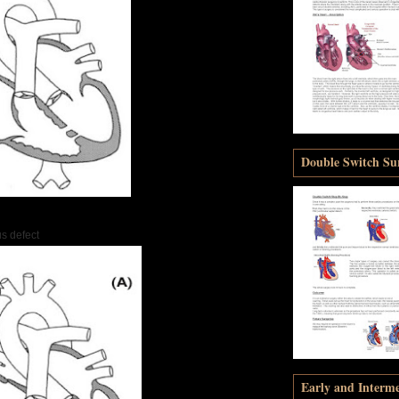
Double Switch Sur
s defect
Early and Interm