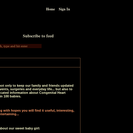
Home
Sign In
Subscribe to feed
not only to keep our family and friends updated
vents, surgeries and everyday life... but also to
ucated information about Congenital Heart
in 100 babies.
 with hopes you will find it useful, interesting,
tertaining...
about our sweet baby girl: