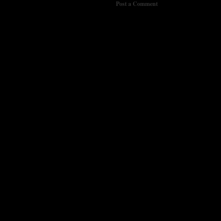
Post a Comment