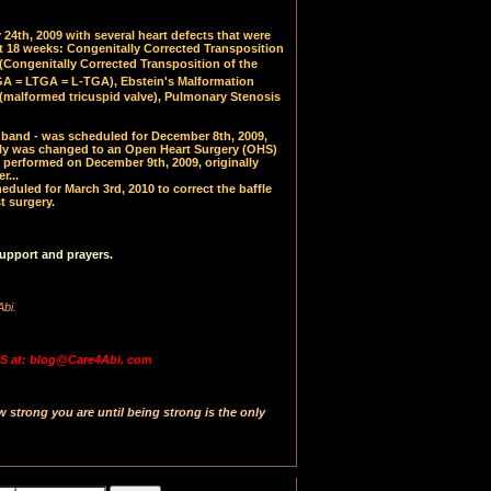
24th, 2009 with several heart defects that were
at 18 weeks: Congenitally Corrected Transposition
(
Congenitally Corrected Transposition of the
 = LTGA = L-TGA), Ebstein's Malformation
(malformed tricuspid valve), Pulmonary Stenosis
PA band - was scheduled for December 8th, 2009,
y was changed to an Open Heart Surgery (OHS)
 performed on December 9th, 2009, originally
r...
uled for March 3rd, 2010 to correct the baffle
t surgery.
upport and prayers.
Abi.
 at: blog@Care4Abi. com
strong you are until being strong is the only