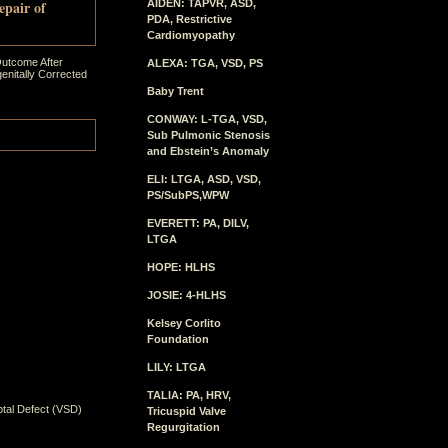
epair of
AIDEN: TAPVR, ASD,
PDA, Restrictive
Cardiomyopathy
Outcome After
ALEXA: TGA, VSD, PS
enitally Corrected
Baby Trent
CONWAY: L-TGA, VSD,
Sub Pulmonic Stenosis
and Ebstein’s Anomaly
ELI: LTGA, ASD, VSD,
PS/SubPS,WPW
EVERETT: PA, DILV,
LTGA
HOPE: HLHS
JOSIE: 4-HLHS
Kelsey Corlito
Foundation
LILY: LTGA
TALIA: PA, HRV,
ptal Defect (VSD)
Tricuspid Valve
Regurgitation