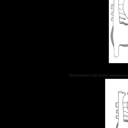
- Membranous VSD or peri-membranou