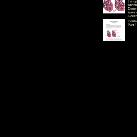
the u
Atlant
Decem
leavi
Decem
Doubl
Part 1