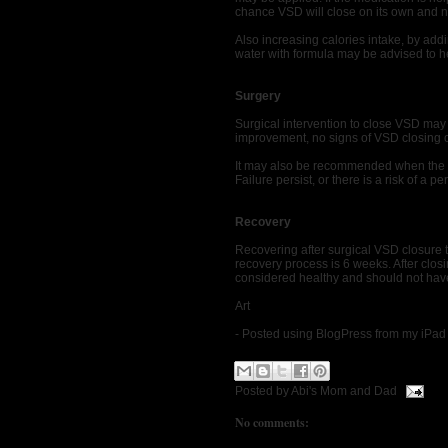
chance VSD will close on its own and no
Also increasing calories intake, by addi
water with formula may be advised to h
Surgery
Surgical intervention to close VSD may
improvement, no signs of VSD closing o
It may also be recommended when the b
Failure persist, or there is a risk of 
Recovery
Recovering after surgical VSD closure 
recovery process is 6 weeks. After closi
considered healthy and should not have
Art
- Posted using BlogPress from my iPad
Posted by
Abi's Mom and Dad
No comments: