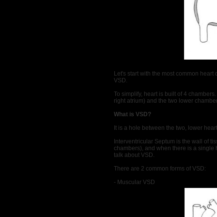
Let's start with the most common heart 
VSD.
To simplify, heart is built of 4 chamber
right atrium) and the two lower chambers 
What is VSD?
It is a hole between the two, lower hea
Interventricular Septum is the wall of ti
chambers), and when there is a single ho
talk about VSD.
There are 2 common forms of VSD:
- Muscular VSD