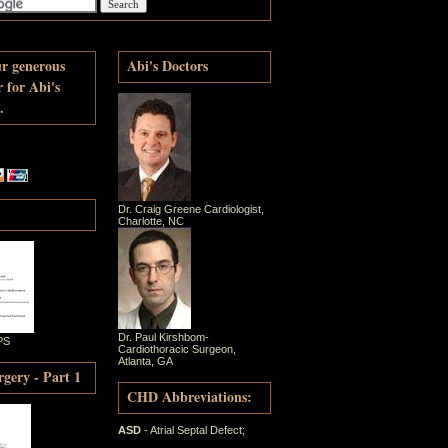
ur generous
Abi's Doctors
r for Abi's
.
Dr. Craig Greene Cardiologist,
Charlotte, NC
Dr. Paul Kirshbom-
PS
Cardiothoracic Surgeon,
Atlanta, GA
gery - Part 1
CHD Abbreviations:
ASD
- Atrial Septal Defect;