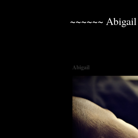
~~~~~~ Abigail
Abigail