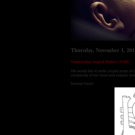
Thursday, November 1, 201
Ventricular Septal Defect (VSD)
We would like to write couple posts on 
complexity of her heart and explain on
Normal Heart: