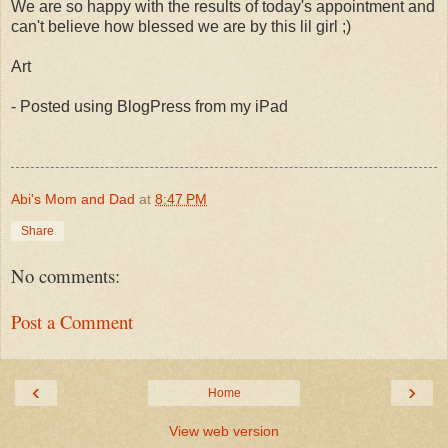
We are so happy with the results of today's appointment and
can't believe how blessed we are by this lil girl ;)
Art
- Posted using BlogPress from my iPad
Abi's Mom and Dad
at
8:47 PM
Share
No comments:
Post a Comment
‹
›
Home
View web version