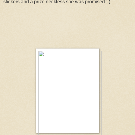
stickers and a prize neckless she was promised ;-)