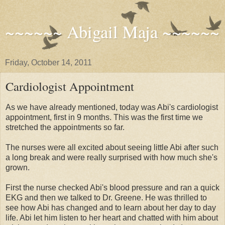
~~~~~~ Abigail Maja ~~~~~~
Friday, October 14, 2011
Cardiologist Appointment
As we have already mentioned, today was Abi's cardiologist
appointment, first in 9 months. This was the first time we
stretched the appointments so far.
The nurses were all excited about seeing little Abi after such
a long break and were really surprised with how much she's
grown.
First the nurse checked Abi's blood pressure and ran a quick
EKG and then we talked to Dr. Greene. He was thrilled to
see how Abi has changed and to learn about her day to day
life. Abi let him listen to her heart and chatted with him about