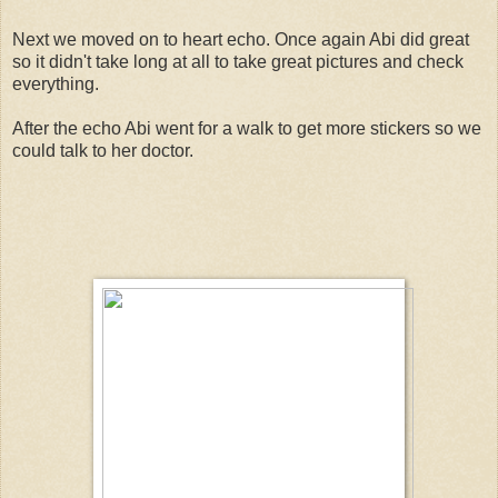
Next we moved on to heart echo. Once again Abi did great
so it didn't take long at all to take great pictures and check
everything.
After the echo Abi went for a walk to get more stickers so we
could talk to her doctor.