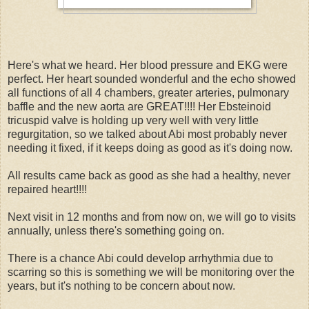
Here's what we heard. Her blood pressure and EKG were
perfect. Her heart sounded wonderful and the echo showed
all functions of all 4 chambers, greater arteries, pulmonary
baffle and the new aorta are GREAT!!!! Her Ebsteinoid
tricuspid valve is holding up very well with very little
regurgitation, so we talked about Abi most probably never
needing it fixed, if it keeps doing as good as it's doing now.
All results came back as good as she had a healthy, never
repaired heart!!!!
Next visit in 12 months and from now on, we will go to visits
annually, unless there's something going on.
There is a chance Abi could develop arrhythmia due to
scarring so this is something we will be monitoring over the
years, but it's nothing to be concern about now.