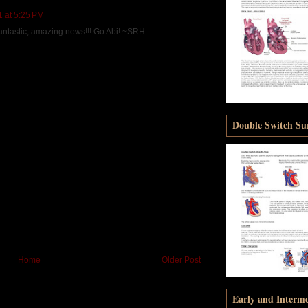
1 at 5:25 PM
 fantastic, amazing news!!! Go Abi! ~SRH
Double Switch Sur
Home
Older Post
Early and Interm