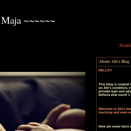
 Maja ~~~~~~
About Abi's Blog
HELLO!!
This blog is created 
on Abi's condition, e
provide legit and ed
Defects that touch 1 
Welcome to Abi's blog
touching and even en
Here are some facts 