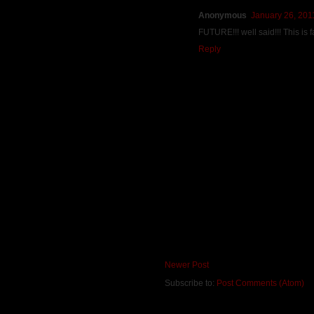
Anonymous
January 26, 201
FUTURE!!! well said!!! This is
Reply
Newer Post
Subscribe to:
Post Comments (Atom)