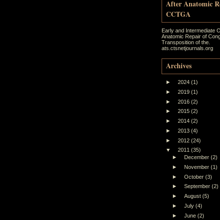
After Anatomic R
CCTGA
Early and Intermediate 
Anatomic Repair of Cong
Transposition of the.
ats.ctsnetjournals.org
Archives
►
2024
(1)
►
2019
(1)
►
2016
(2)
►
2015
(2)
►
2014
(2)
►
2013
(4)
►
2012
(24)
▼
2011
(35)
►
December
(2)
►
November
(1)
►
October
(3)
►
September
(2)
►
August
(5)
►
July
(4)
►
June
(2)