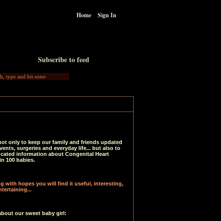
Home
Sign In
Subscribe to feed
not only to keep our family and friends updated
vents, surgeries and everyday life... but also to
ucated information about Congenital Heart
in 100 babies.
 with hopes you will find it useful, interesting,
tertaining...
about our sweet baby girl: