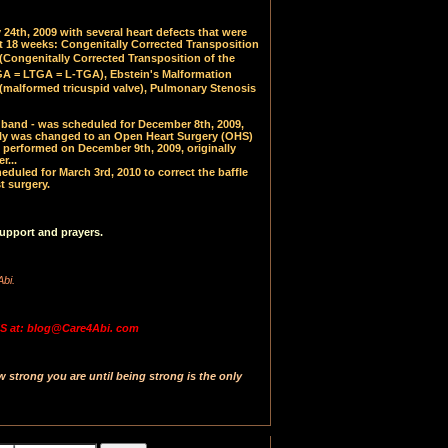
24th, 2009 with several heart defects that were
at 18 weeks: Congenitally Corrected Transposition
(
Congenitally Corrected Transposition of the
 = LTGA = L-TGA), Ebstein's Malformation
(malformed tricuspid valve), Pulmonary Stenosis
PA band - was scheduled for December 8th, 2009,
y was changed to an Open Heart Surgery (OHS)
 performed on December 9th, 2009, originally
r...
uled for March 3rd, 2010 to correct the baffle
t surgery.
upport and prayers.
Abi.
 at: blog@Care4Abi. com
strong you are until being strong is the only