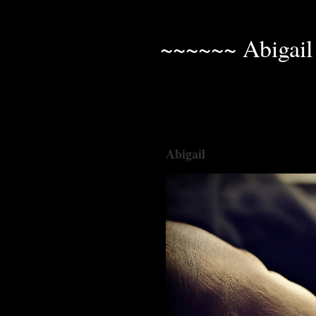
~~~~~~ Abigail
Abigail