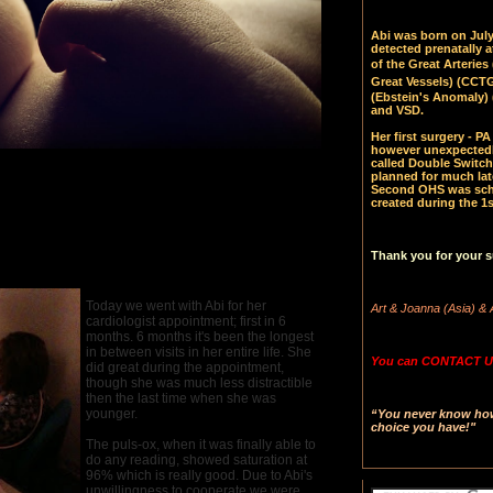
Abi was born on July 
detected prenatally 
of the Great Arteries 
Great Vessels)
(CCTGA
(Ebstein's Anomaly) 
and VSD.
Her first surgery - 
however unexpectedl
called Double Switch
planned for much late
Second OHS was sched
created during the 1s
Thank you for your s
Today we went with Abi for her
Art & Joanna (Asia) & 
cardiologist appointment; first in 6
months. 6 months it's been the longest
in between visits in her entire life. She
You can CONTACT US
did great during the appointment,
though she was much less distractible
then the last time when she was
younger.
“You never know how 
choice you have!"
The puls-ox, when it was finally able to
do any reading, showed saturation at
96% which is really good. Due to Abi's
unwillingness to cooperate we were