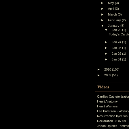
►
May
(3)
►
April
(3)
►
March
(3)
►
February
(2)
▼
January
(5)
▼
Jan 25
(1)
Today's Cardiol
►
Jan 24
(1)
►
Jan 03
(1)
►
Jan 02
(1)
►
Jan 01
(1)
►
2010
(108)
►
2009
(51)
Videos
Cardiac Catheterizatio
Heart Anatomy
Heart Warriors
Lee Paterson - Working
Resurrection Injection
Declaration 03.07.09
Jason Upton's Testim