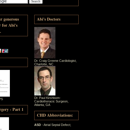
ur generous
Abi's Doctors
r for Abi's
.
Dr. Craig Greene Cardiologist,
Charlotte, NC
Dr. Paul Kirshbom-
PS
Cardiothoracic Surgeon,
Atlanta, GA
gery - Part 1
CHD Abbreviations:
ASD
- Atrial Septal Defect;