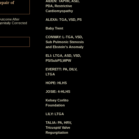
epair of
AIDEN: TAPVR, ASD,
PDA, Restrictive
Cardiomyopathy
Outcome After
ALEXA: TGA, VSD, PS
enitally Corrected
Baby Trent
CONWAY: L-TGA, VSD,
Sub Pulmonic Stenosis
and Ebstein’s Anomaly
ELI: LTGA, ASD, VSD,
PS/SubPS,WPW
EVERETT: PA, DILV,
LTGA
HOPE: HLHS
JOSIE: 4-HLHS
Kelsey Corlito
Foundation
LILY: LTGA
TALIA: PA, HRV,
Tricuspid Valve
Regurgitation