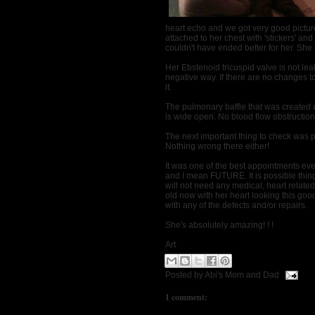
heart echo and we got very good picture
attached to her chest with 'stickers' and 
couldn't have ended better for her. She l
Her Ebstenoid tricuspid valve is not le
negative way. If there are no changes t
it.
The pulmonary baffle that was created 
is wide open. No blood flow obstruction
The next important thing to check was
Nothing wrong there either!
It was one of the best appointments ever
and I mean FUTURE. It is possible thing
will not need any medical, heart related 
old now with her heart looking this go
with any of the defects and/or repairs.
She's absolutely amazing! ! !
Art
Posted by
Abi's Mom and Dad
1 comment: