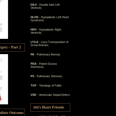
DILV
- Double Inlet Left
Ventricle;
HLHS
- Hypoplastic Left Heart
Syndrome;
HRV
- Hypoplastic Right
Ventricle;
LTGA
- Levo-Transposition of
Great Arteries;
gery - Part 2
PA
- Pulmonary Atresia;
PDA
- Patent Ductus
Arteriosus;
PS
- Pulmonary Stenosis;
TOF
- Tetralogy of Fallot
VSD
- Ventricular Septal Defect
Abi's Heart Friends
ediate Outcome