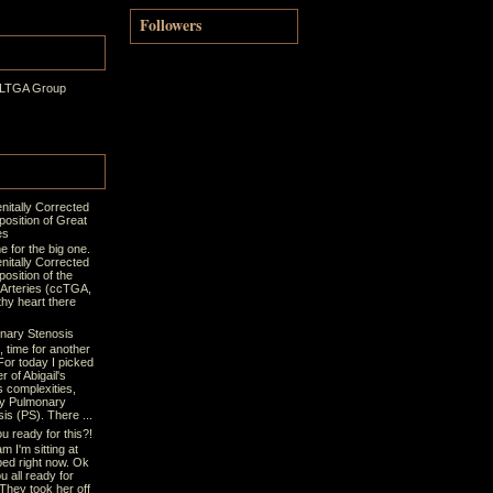
Followers
 LTGA Group
nitally Corrected
position of Great
es
ime for the big one.
nitally Corrected
osition of the
 Arteries (ccTGA,
thy heart there
nary Stenosis
t, time for another
For today I picked
r of Abigail's
s complexities,
y Pulmonary
is (PS). There ...
u ready for this?!
m I'm sitting at
bed right now. Ok
u all ready for
 They took her off