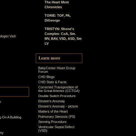
The Heart Mom
Chronicles
TORIE: TOF, PA,
DiGeorge
TRISTYN: Shone's
Complex- CoA, Sm.
ogist Visit
MV, BAV, VSD, ASD, Sm
LV
Learn more
BabyCenter Heart Group
Forum
CHD Blogs
CHD Stats & Facts
Corrected Transposition of
the Great Arteries (CCTGA)
Double Switch Procedure
Ebstein's Anomaly
n
Ebstein's Anomaly - picture
Matters of the Heart
Pulmonary Stenosis (PS)
 On A Building
Senning Procedure
Ventricular Septal Defect
(VSD)
ony