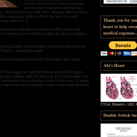
not able to check her blood pressure,
but she did remarkably well during
s. Abi had most fun with EKG - playing with the wires
then taking the stickers off on her own- the visit
Thank you for yo
oves stickers ! :-)
heart to help cove
aking much and does not seem to affect her in any
medical expenses..
o it she may never need a surgery to repair or replace
during double-switch surgery and corrected last year
! That's a wonderful news!
 possible leakage where the TGA repair was made.
Abi's Heart
! Once again we got into talking about Abi's future,
s may change with her growing, but it is possible she
intervention in a long time, if ever. If she was 16 years
od, she would most probably never need anything done
CTGA, Ebstein's, VSD, 
Double Switch Sur