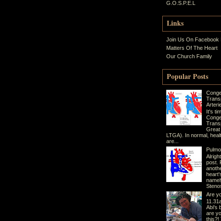
G.O.S.P.E.L
Links
Join Us On Facebook
Matters Of The Heart
Our Church Family
Popular Posts
Conge
Trans
Arteri
It's t
Conge
Transp
Great
LTGA). In normal, heal
are...
Pulmo
Alrigh
post. 
anothe
heart'
namel
Stenos
Are yo
11.31a
Abi's 
are yo
this?!