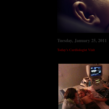
Tuesday, January 25, 2011
Today's Cardiologist Visit