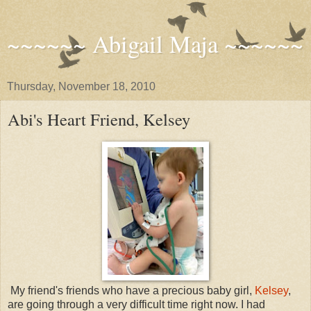
~~~~~~ Abigail Maja ~~~~~~
Thursday, November 18, 2010
Abi's Heart Friend, Kelsey
My friend's friends who have a precious baby girl,
Kelsey
,
are going through a very difficult time right now. I had