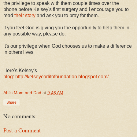
the privilege to speak with them couple times over the
phone before Kelsey's first surgery and I encourage you to
read
their story
and ask you to pray for them.
If you feel God is giving you the opportunity to help them in
any possible way, please do.
It's our privilege when God chooses us to make a difference
in others lives.
Here's Kelsey's
blog
:
http://kelseycorlitofoundation.blogspot.com/
Abi's Mom and Dad
at
9:46 AM
Share
No comments:
Post a Comment